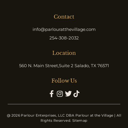
Contact
info@parlouratthevillage.com
254-308-2032
Location
560 N. Main Street,
Suite 2 Salado, TX 76571
Follow Us
@ 2026 Parlour Enterprises, LLC DBA Parlour at the Village | All
Rights Reserved.
Sitemap