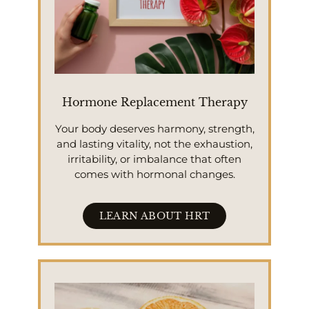
Hormone Replacement Therapy
Your body deserves harmony, strength,
and lasting vitality, not the exhaustion,
irritability, or imbalance that often
comes with hormonal changes.
LEARN ABOUT HRT