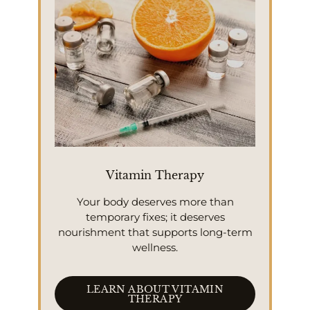
Vitamin Therapy
Your body deserves more than
temporary fixes; it deserves
nourishment that supports long-term
wellness.
LEARN ABOUT VITAMIN
THERAPY