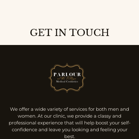
GET IN TOUCH
We offer a wide variety of services for both men and
women. At our clinic, we provide a classy and
professional experience that will help boost your self-
confidence and leave you looking and feeling your
best.