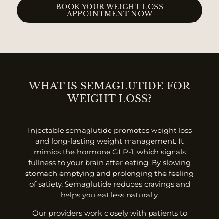
BOOK YOUR WEIGHT LOSS
APPOINTMENT NOW
WHAT IS SEMAGLUTIDE FOR
WEIGHT LOSS?
Injectable semaglutide promotes weight loss
and long-lasting weight management. It
mimics the hormone GLP-1, which signals
fullness to your brain after eating. By slowing
stomach emptying and prolonging the feeling
of satiety, Semaglutide reduces cravings and
helps you eat less naturally.
Our providers work closely with patients to