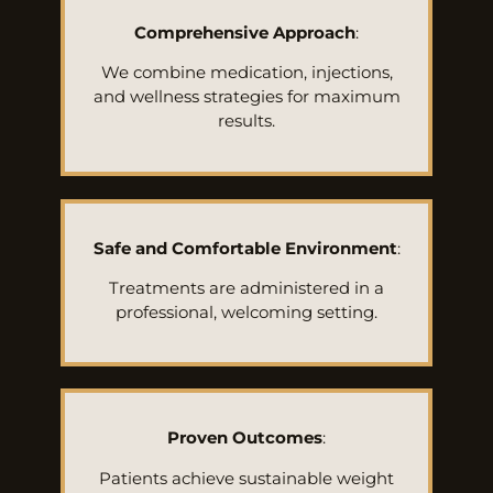
Comprehensive Approach
:
We combine medication, injections,
and wellness strategies for maximum
results.
Safe and Comfortable Environment
:
Treatments are administered in a
professional, welcoming setting.
Proven Outcomes
:
Patients achieve sustainable weight