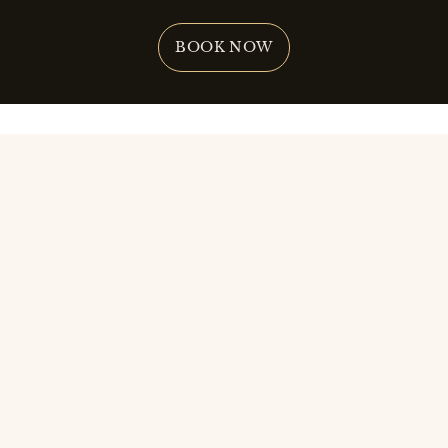
BOOK NOW