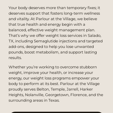
Your body deserves more than temporary fixes; it
deserves support that fosters long-term wellness
and vitality. At Parlour at the Village, we believe
that true health and energy begin with a
balanced, effective weight management plan.
That’s why we offer weight loss services in Salado,
TX, including Semaglutide injections and targeted
add-ons, designed to help you lose unwanted
pounds, boost metabolism, and support lasting
results.
Whether you’re working to overcome stubborn
weight, improve your health, or increase your
energy, our weight loss programs empower your
body to perform at its best. Parlour at the Village
proudly serves Belton, Temple, Jarrell, Harker
Heights, Nolanville, Georgetown, Florence, and the
surrounding areas in Texas.