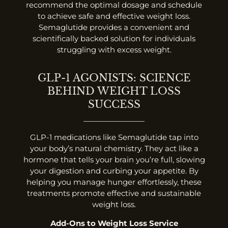
recommend the optimal dosage and schedule
to achieve safe and effective weight loss.
Semaglutide provides a convenient and
scientifically backed solution for individuals
struggling with excess weight.
GLP-1 AGONISTS: SCIENCE
BEHIND WEIGHT LOSS
SUCCESS
GLP-1 medications like Semaglutide tap into
your body’s natural chemistry. They act like a
hormone that tells your brain you’re full, slowing
your digestion and curbing your appetite. By
helping you manage hunger effortlessly, these
treatments promote effective and sustainable
weight loss.
Add-Ons to Weight Loss Service