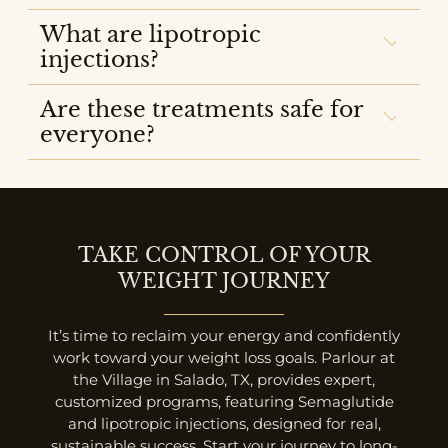
What are lipotropic
injections?
Are these treatments safe for
everyone?
TAKE CONTROL OF YOUR
WEIGHT JOURNEY
It’s time to reclaim your energy and confidently
work toward your weight loss goals. Parlour at
the Village in Salado, TX, provides expert,
customized programs, featuring Semaglutide
and lipotropic injections, designed for real,
sustainable success. Start your journey to long-