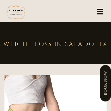
WEIGHT LOSS IN SALADO, TX
BOOK NOW