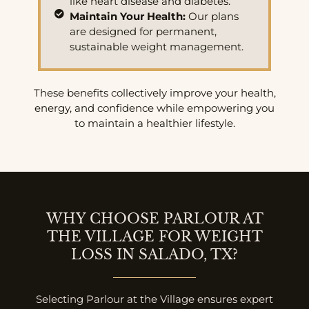
like heart disease and diabetes.
Maintain Your Health:
Our plans
are designed for permanent,
sustainable weight management.
These benefits collectively improve your health,
energy, and confidence while empowering you
to maintain a healthier lifestyle.
WHY CHOOSE PARLOUR AT
THE VILLAGE FOR WEIGHT
LOSS IN SALADO, TX?
Selecting Parlour at the Village ensures expert