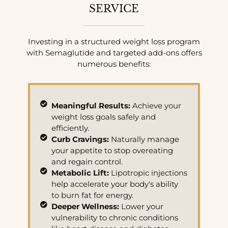
SERVICE
Investing in a structured weight loss program
with Semaglutide and targeted add-ons offers
numerous benefits:
Meaningful Results:
Achieve your
weight loss goals safely and
efficiently.
Curb Cravings:
Naturally manage
your appetite to stop overeating
and regain control.
Metabolic Lift:
Lipotropic injections
help accelerate your body's ability
to burn fat for energy.
Deeper Wellness:
Lower your
vulnerability to chronic conditions