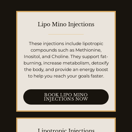
Lipo Mino Injections
These injections include lipotropic
compounds such as Methionine,
Inositol, and Choline. They support fat-
burning, increase metabolism, detoxify
the body, and provide an energy boost
to help you reach your goals faster.
BOOK LIPO MINO
INJECTIONS NOW
Lipotropic Injections