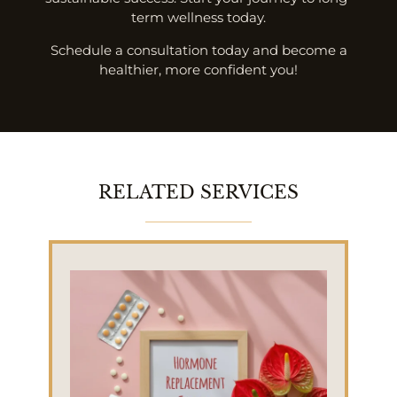
term wellness today.
Schedule a consultation today and become a
healthier, more confident you!
RELATED SERVICES