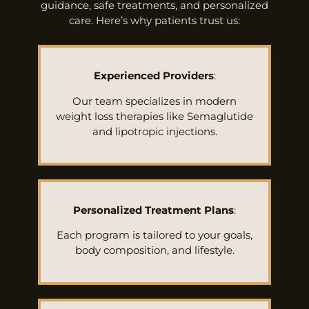
guidance, safe treatments, and personalized
care. Here’s why patients trust us:
Experienced Providers
:
Our team specializes in modern
weight loss therapies like Semaglutide
and lipotropic injections.
Personalized Treatment Plans
:
Each program is tailored to your goals,
body composition, and lifestyle.