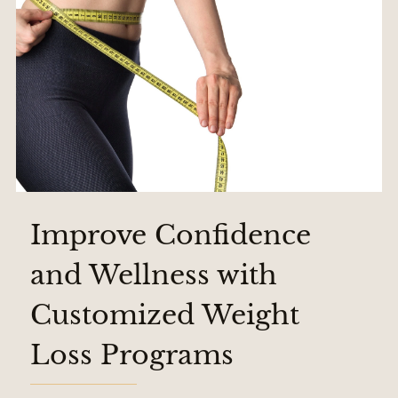
Improve Confidence
and Wellness with
Customized Weight
Loss Programs