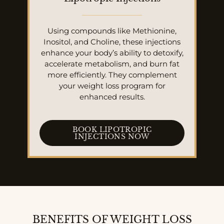
Using compounds like Methionine,
Inositol, and Choline, these injections
enhance your body’s ability to detoxify,
accelerate metabolism, and burn fat
more efficiently. They complement
your weight loss program for
enhanced results.
BOOK LIPOTROPIC
INJECTIONS NOW
BENEFITS OF WEIGHT LOSS