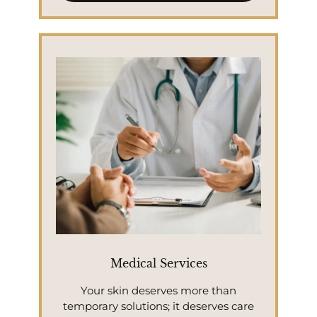
Medical Services
Your skin deserves more than
temporary solutions; it deserves care