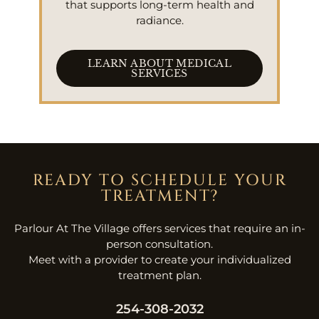
that supports long-term health and
radiance.
LEARN ABOUT MEDICAL
SERVICES
READY TO SCHEDULE YOUR
TREATMENT?
Parlour At The Village offers services that require an in-
person consultation.
Meet with a provider to create your individualized
treatment plan.
254-308-2032