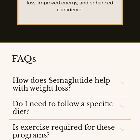
loss, improved energy, and enhanced
confidence.
FAQs
How does Semaglutide help
with weight loss?
Do I need to follow a specific
diet?
Is exercise required for these
programs?