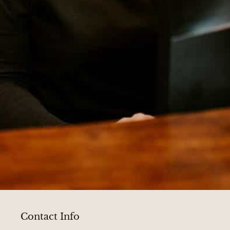
Contact Info