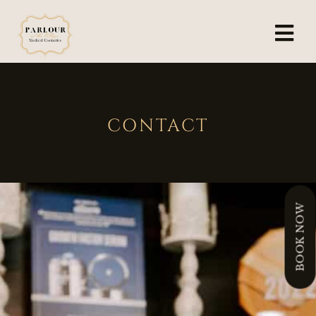
CONTACT
BOOK NOW