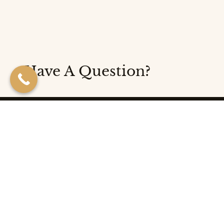
Have A Question?
Follow us on social media!