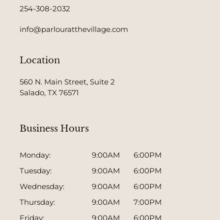
254-308-2032
info@parlouratthevillage.com
Location
560 N. Main Street, Suite 2
Salado, TX 76571
Business Hours
Monday:
9:00AM 6:00PM
Tuesday:
9:00AM 6:00PM
Wednesday:
9:00AM 6:00PM
Thursday:
9:00AM 7:00PM
Friday:
9:00AM 6:00PM