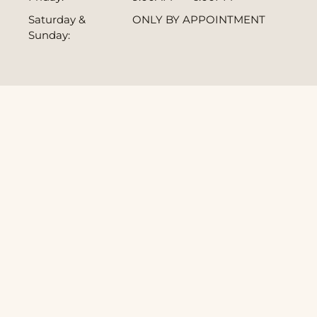
Saturday &
ONLY BY APPOINTMENT
Sunday: