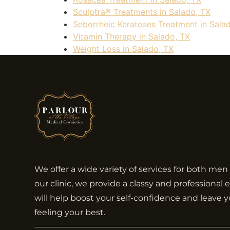
Sculptra® Treatments in Salado, TX
Seborrheic Keratoses Treatment in Sala
Vitamin Therapy in Salado, TX
Weight Loss in Salado, TX
We offer a wide variety of services for both m
our clinic, we provide a classy and professional
will help boost your self-confidence and leave 
feeling your best.