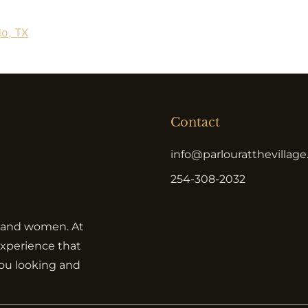
do, TX
Contact
info@parlouratthevillag
254-308-2032
en and women. At
 experience that
you looking and