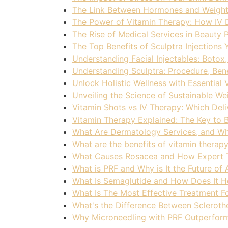
The Link Between Hormones and Weight
The Power of Vitamin Therapy: How IV D
The Rise of Medical Services in Beauty 
The Top Benefits of Sculptra Injection
Understanding Facial Injectables: Botox
Understanding Sculptra: Procedure, Bene
Unlock Holistic Wellness with Essential
Unveiling the Science of Sustainable Wei
Vitamin Shots vs IV Therapy: Which Deli
Vitamin Therapy Explained: The Key to 
What Are Dermatology Services, and W
What are the benefits of vitamin therap
What Causes Rosacea and How Expert Tr
What is PRF and Why is It the Future of
What Is Semaglutide and How Does It H
What Is The Most Effective Treatment F
What's the Difference Between Scleroth
Why Microneedling with PRF Outperform