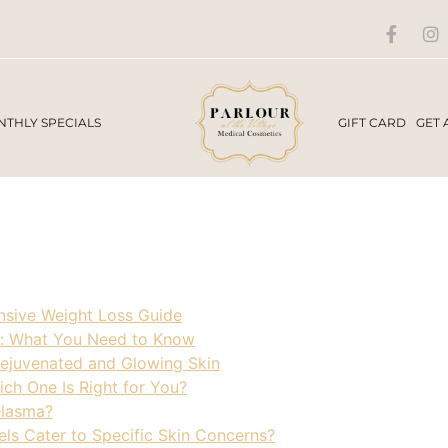
THLY SPECIALS
GIFT CARD
GET 
sive Weight Loss Guide
: What You Need to Know
Rejuvenated and Glowing Skin
ch One Is Right for You?
elasma?
ls Cater to Specific Skin Concerns?