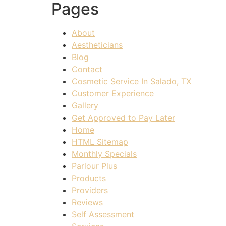
Pages
About
Aestheticians
Blog
Contact
Cosmetic Service In Salado, TX
Customer Experience
Gallery
Get Approved to Pay Later
Home
HTML Sitemap
Monthly Specials
Parlour Plus
Products
Providers
Reviews
Self Assessment