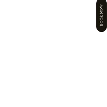
BOOK NOW