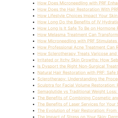
How Does Microneedling with PRF Enhan
How Does the Hair Restoration With PR
How Lifestyle Choices Impact Your Skin
How Long Do the Benefits of IV Hydrati
How Long Is It Safe To Be on Hormone
How Melasma Treatment Can Transform 
How Microneedling with PRF Stimulates 
How Professional Acne Treatment Can R
How Sclerotherapy Treats Varicose and 
Irritated or Itchy Skin Growths: How S
Is Dysport the Right Non-Surgical Treat
Natural Hair Restoration with PRF: Safe 
Sclerotherapy: Understanding the Proced
Sculptra for Facial Volume Restoration:
Semaglutide vs Traditional Weight Loss:
The Benefits of Combining Cosmetic an
The Benefits of Laser Services for Your
The Evolution of Hair Restoration: From
The Impact of Stress on Your Skin: Der