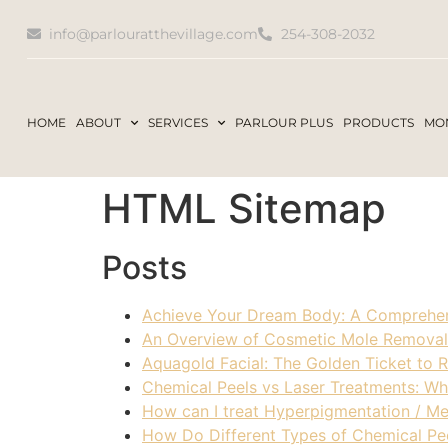
info@parlouratthevillage.com
254-308-2032
HOME
ABOUT
SERVICES
PARLOUR PLUS
PRODUCTS
MON
HTML Sitemap
Posts
Achieve Your Dream Body: A Comprehen
An Overview of Cosmetic Mole Removal
Aquagold Facial: The Golden Ticket to 
Chemical Peels vs Laser Treatments: Whi
How can I treat Hyperpigmentation / M
How Do Different Types of Chemical Pee