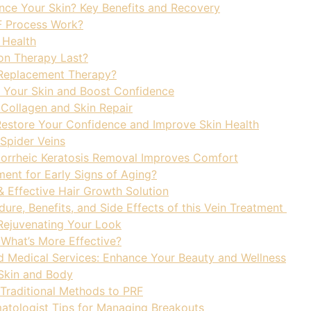
ce Your Skin? Key Benefits and Recovery
F Process Work?
 Health
on Therapy Last?
 Replacement Therapy?
Your Skin and Boost Confidence
Collagen and Skin Repair
estore Your Confidence and Improve Skin Health
Spider Veins
eborrheic Keratosis Removal Improves Comfort
ment for Early Signs of Aging?
& Effective Hair Growth Solution
ure, Benefits, and Side Effects of this Vein Treatment
 Rejuvenating Your Look
 What’s More Effective?
d Medical Services: Enhance Your Beauty and Wellness
 Skin and Body
 Traditional Methods to PRF
matologist Tips for Managing Breakouts