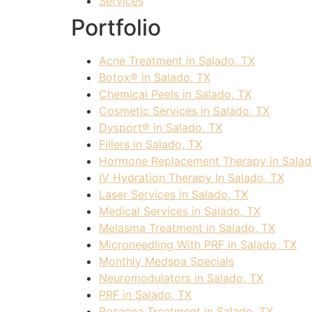
Services
Portfolio
Acne Treatment in Salado, TX
Botox® in Salado, TX
Chemical Peels in Salado, TX
Cosmetic Services in Salado, TX
Dysport® in Salado, TX
Fillers in Salado, TX
Hormone Replacement Therapy in Salad
IV Hydration Therapy In Salado, TX
Laser Services in Salado, TX
Medical Services in Salado, TX
Melasma Treatment in Salado, TX
Microneedling With PRF in Salado, TX
Monthly Medspa Specials
Neuromodulators in Salado, TX
PRF in Salado, TX
Rosacea Treatment in Salado, TX