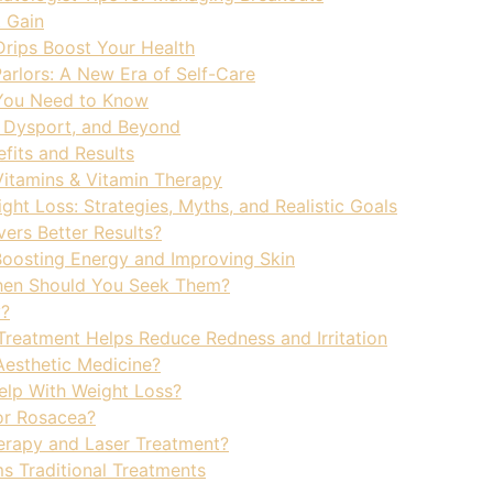
 Gain
rips Boost Your Health
Parlors: A New Era of Self-Care
s You Need to Know
, Dysport, and Beyond
fits and Results
 Vitamins & Vitamin Therapy
ght Loss: Strategies, Myths, and Realistic Goals
vers Better Results?
Boosting Energy and Improving Skin
hen Should You Seek Them?
y?
eatment Helps Reduce Redness and Irritation
 Aesthetic Medicine?
elp With Weight Loss?
or Rosacea?
erapy and Laser Treatment?
s Traditional Treatments