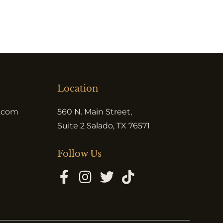
Location
e.com
560 N. Main Street,
Suite 2 Salado, TX 76571
Follow Us