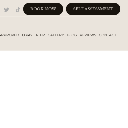
BOOK NOW
SELF ASSESSMENT
APPROVED TO PAY LATER
GALLERY
BLOG
REVIEWS
CONTACT