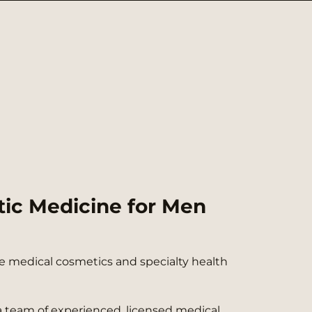
tic Medicine for Men
ere medical cosmetics and specialty health
a team of experienced, licensed medical