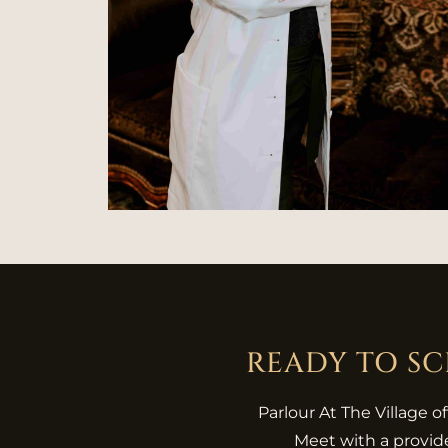
READY TO S
Parlour At The Village o
Meet with a provide