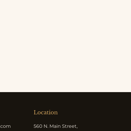
Location
e.com
560 N. Main Street,