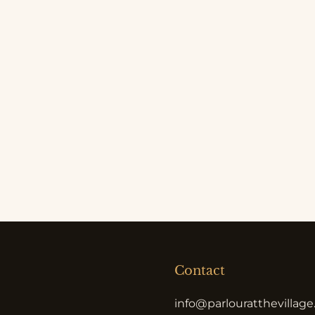
Contact
info@parlouratthevillag