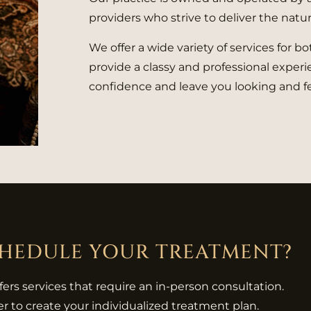
providers who strive to deliver the natur
We offer a wide variety of services for 
provide a classy and professional experie
confidence and leave you looking and fe
CHEDULE YOUR TREATMENT?
ffers services that require an in-person consultation.
r to create your individualized treatment plan.