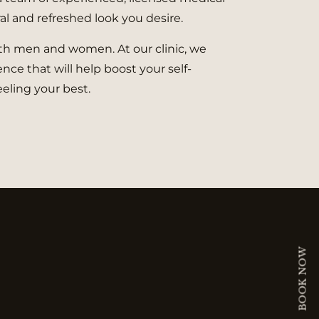
al and refreshed look you desire.
both men and women. At our clinic, we
nce that will help boost your self-
eling your best.
BOOK NOW