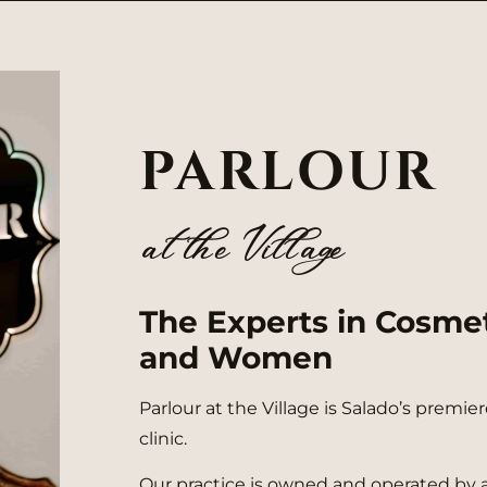
PARLOUR
at the Villa eg
The Experts in Cosme
and Women
Parlour at the Village is Salado’s premi
clinic.
Our practice is owned and operated by 