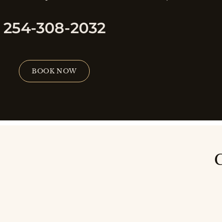
254-308-2032
BOOK NOW