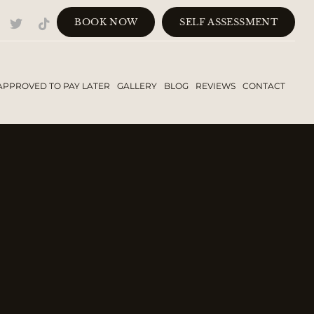
BOOK NOW
SELF ASSESSMENT
APPROVED TO PAY LATER
GALLERY
BLOG
REVIEWS
CONTACT