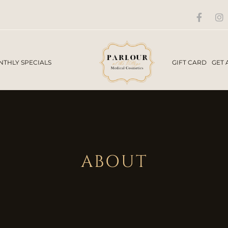
THLY SPECIALS
GIFT CARD
GET 
ABOUT