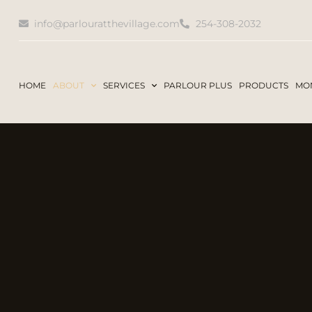
info@parlouratthevillage.com
254-308-2032
HOME
ABOUT
SERVICES
PARLOUR PLUS
PRODUCTS
MON