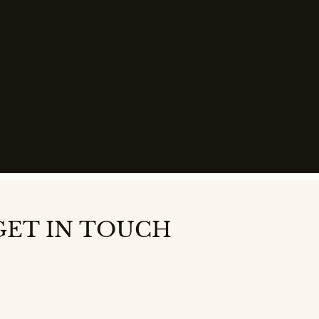
GET IN TOUCH