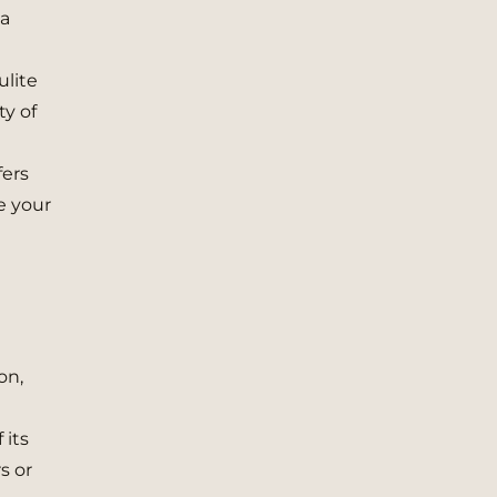
 a
ulite
ty of
fers
e your
on,
 its
s or