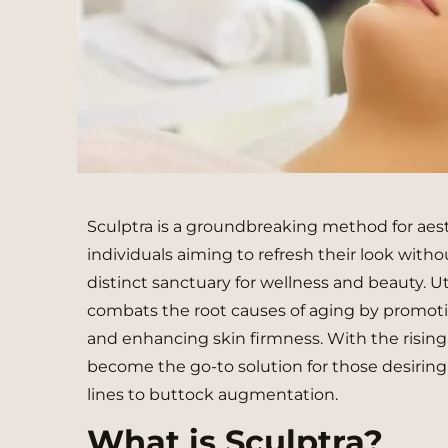
Sculptra is a groundbreaking method for aes
individuals aiming to refresh their look without
distinct sanctuary for wellness and beauty. Uti
combats the root causes of aging by promotin
and enhancing skin firmness. With the rising
become the go-to solution for those desiring 
lines to buttock augmentation.
What is Sculptra?