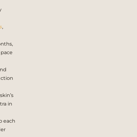
y
s
,
onths,
 pace
and
uction
skin’s
tra in
to each
der