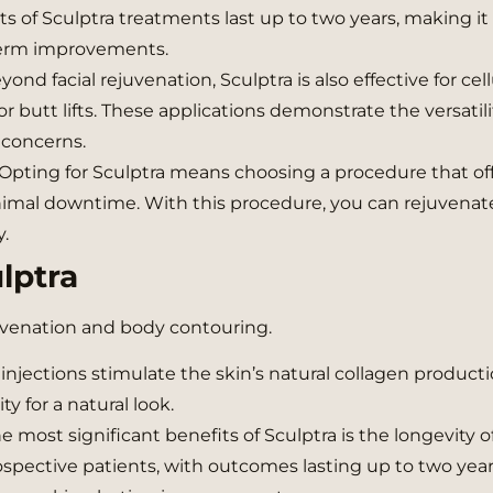
ts of Sculptra treatments last up to two years, making it
-term improvements.
ond facial rejuvenation, Sculptra is also effective for cell
r butt lifts. These applications demonstrate the versatili
 concerns.
Opting for Sculptra means choosing a procedure that of
inimal downtime. With this procedure, you can rejuvenat
.
lptra
ejuvenation and body contouring.
injections stimulate the skin’s natural collagen producti
ty for a natural look.
 most significant benefits of Sculptra is the longevity of
spective patients, with outcomes lasting up to two year