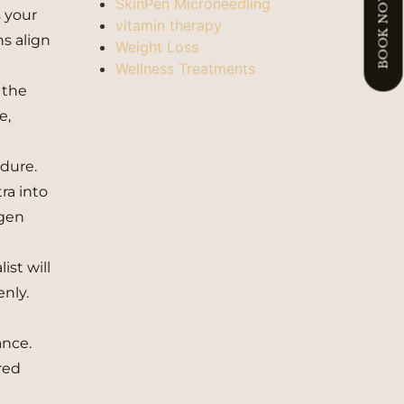
BOOK NOW
SkinPen Microneedling
s your
vitamin therapy
ns align
Weight Loss
Wellness Treatments
 the
e,
edure.
tra into
agen
ist will
enly.
ance.
red