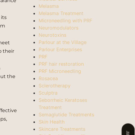
pearance
Melasma
Melasma Treatment
its
Microneedling with PRF
erm
Neuromodulators
Neurotoxins
Parlour at the Village
 meet
Parlour Enterprises
o their
PRF
PRF hair restoration
n
PRF Microneedling
out the
Rosacea
Sclerotherapy
Sculptra
Seborrheic Keratoses
Treatment
ffective
Semaglutide Treatments
ps,
Skin Health
Skincare Treatments