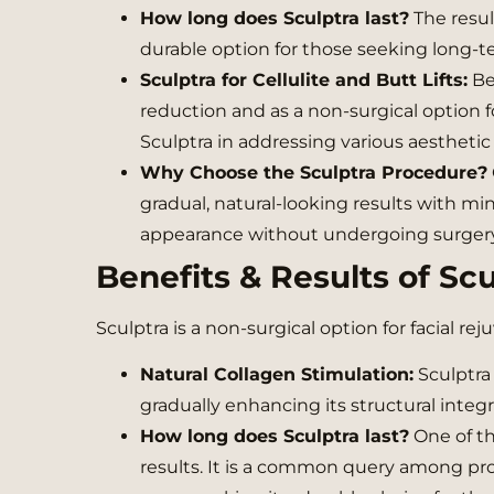
How long does Sculptra last?
The resul
durable option for those seeking long
Sculptra for Cellulite and Butt Lifts:
Bey
reduction and as a non-surgical option fo
Sculptra in addressing various aesthetic
Why Choose the Sculptra Procedure?
gradual, natural-looking results with m
appearance without undergoing surgery
Benefits & Results of Scu
Sculptra is a non-surgical option for facial r
Natural Collagen Stimulation:
Sculptra 
gradually enhancing its structural integri
How long does Sculptra last?
One of the
results. It is a common query among pro