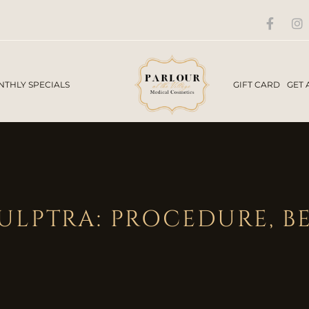
THLY SPECIALS
GIFT CARD
GET 
LPTRA: PROCEDURE, BE