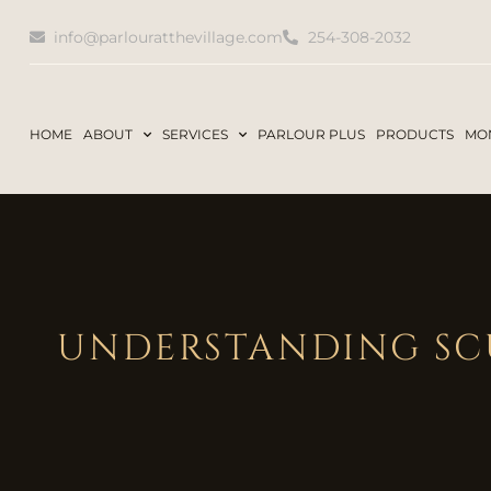
info@parlouratthevillage.com
254-308-2032
HOME
ABOUT
SERVICES
PARLOUR PLUS
PRODUCTS
MON
UNDERSTANDING SCU