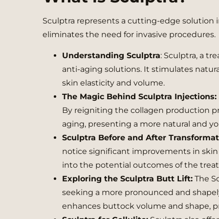
Sculptra represents a cutting-edge solution 
eliminates the need for invasive procedures.
Understanding Sculptra
: Sculptra, a t
anti-aging solutions. It stimulates natu
skin elasticity and volume.
The Magic Behind Sculptra Injections:
By reigniting the collagen production pro
aging, presenting a more natural and y
Sculptra Before and After Transforma
notice significant improvements in skin t
into the potential outcomes of the trea
Exploring the Sculptra Butt Lift:
The Sc
seeking a more pronounced and shapely
enhances buttock volume and shape, pro