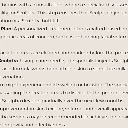
y begins with a consultation, where a specialist discusse
lity for Sculptra. This step ensures that Sculptra injectio
tion or a Sculptra butt lift.
Plan:
A personalized treatment plan is crafted based on
 specific areas of concern, such as enhancing facial volum
.
argeted areas are cleaned and marked before the proc
Sculptra
: Using a fine needle, the specialist injects Sculp
c acid formula works beneath the skin to stimulate coll
juvenation.
u might experience mild swelling or bruising. The special
massaging the treated areas to distribute the product ev
of Sculptra develop gradually over the next few months.
mprovement in skin texture, volume, and overall appear
ptra sessions may be recommended to achieve the desi
r longevity and effectiveness.