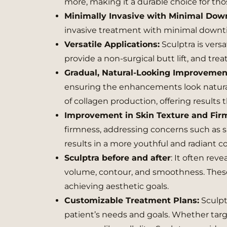
more, making it a durable choice for th
Minimally Invasive with Minimal Do
invasive treatment with minimal down
Versatile Applications:
Sculptra is vers
provide a non-surgical butt lift, and trea
Gradual, Natural-Looking Improvemen
ensuring the enhancements look natural
of collagen production, offering results
Improvement in Skin Texture and Fir
firmness, addressing concerns such as 
results in a more youthful and radiant 
Sculptra before and after
: It often rev
volume, contour, and smoothness. These v
achieving aesthetic goals.
Customizable Treatment Plans:
Sculpt
patient’s needs and goals. Whether targ