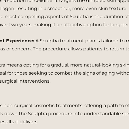
s a solution for cellulite. It targets the dimpled skin ap
ollagen, resulting in a smoother, more even skin texture.
e most compelling aspects of Sculptra is the duration of 
over two years, making it an attractive option for long-t
nt Experience:
A Sculptra treatment plan is tailored to
eas of concern. The procedure allows patients to return t
a means opting for a gradual, more natural-looking ski
eal for those seeking to combat the signs of aging with
surgical interventions.
 non-surgical cosmetic treatments, offering a path to e
ak down the Sculptra procedure into understandable ste
sults it delivers.