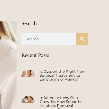
Search
Recent Posts
Is Dysport the Right Non-
Surgical Treatment for
Early Signs of Aging?
Irritated or Itchy Skin
Growths: How Seborrheic
Keratosis Removal