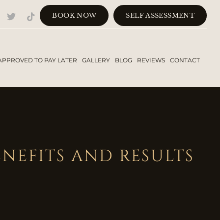
BOOK NOW
SELF ASSESSMENT
APPROVED TO PAY LATER
GALLERY
BLOG
REVIEWS
CONTACT
NEFITS AND RESULTS