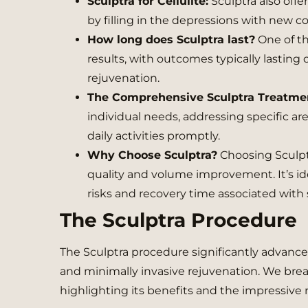
Sculptra for Cellulite:
Sculptra also offer
by filling in the depressions with new c
How long does Sculptra last?
One of th
results, with outcomes typically lasting 
rejuvenation.
The Comprehensive Sculptra Treatme
individual needs, addressing specific ar
daily activities promptly.
Why Choose Sculptra?
Choosing Sculptr
quality and volume improvement. It’s id
risks and recovery time associated with 
The Sculptra Procedure
The Sculptra procedure significantly advances
and minimally invasive rejuvenation. We bre
highlighting its benefits and the impressive re