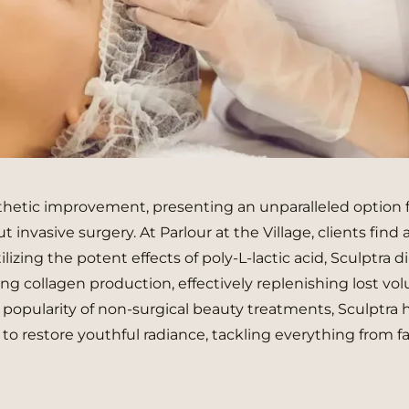
thetic improvement, presenting an unparalleled option 
 invasive surgery. At Parlour at the Village, clients find 
lizing the potent effects of poly-L-lactic acid, Sculptra di
g collagen production, effectively replenishing lost vo
 popularity of non-surgical beauty treatments, Sculptra 
to restore youthful radiance, tackling everything from fa