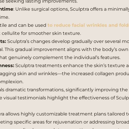
ose seeking lasting improvements.
wntime
: Unlike surgical options, Sculptra offers a minimall
time.
atile and can be used
to reduce facial wrinkles and fold
t cellulite for smoother skin texture.
ts:
Sculptra’s changes develop gradually over several m
. This gradual improvement aligns with the body’s own
 that genuinely complement the individual’s features.
mness:
Sculptra treatments enhance the skin’s texture 
sagging skin and wrinkles—the increased collagen prod
complexion.
eals dramatic transformations, significantly improving the 
isual testimonials highlight the effectiveness of Sculp
ra allows highly customizable treatment plans tailored 
eting specific areas for rejuvenation or addressing broa