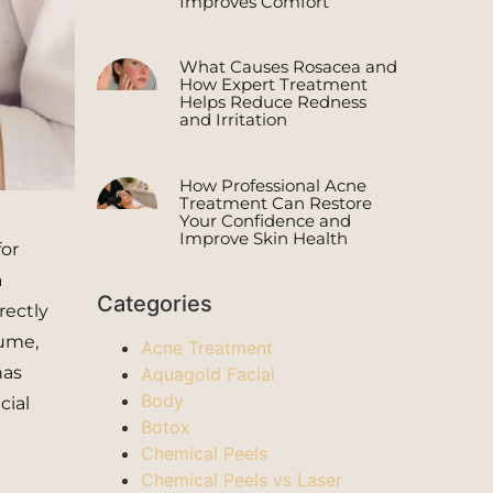
Improves Comfort
What Causes Rosacea and
How Expert Treatment
Helps Reduce Redness
and Irritation
How Professional Acne
Treatment Can Restore
Your Confidence and
Improve Skin Health
for
a
Categories
rectly
lume,
Acne Treatment
has
Aquagold Facial
Body
cial
Botox
Chemical Peels
Chemical Peels vs Laser