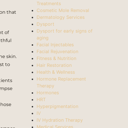
Treatments
Cosmetic Mole Removal
ion that
Dermatology Services
Dysport
Dysport for early signs of
nt of
aging
uthful
Facial Injectables
Facial Rejuvenation
he skin.
Fitness & Nutrition
st to
Hair Restoration
Health & Wellness
Hormone Replacement
tients
Therapy
limpse
Hormones
HRT
those
Hyperpigmentation
IV
IV Hydration Therapy
Medical Services