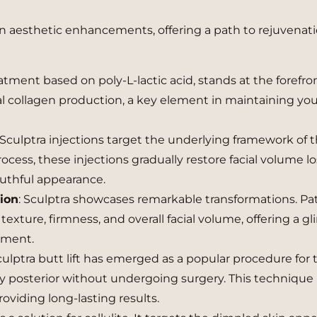
in aesthetic enhancements, offering a path to rejuvenat
reatment based on poly-L-lactic acid, stands at the forefro
ral collagen production, a key element in maintaining yo
Sculptra injections target the underlying framework of t
cess, these injections gradually restore facial volume lo
outhful appearance.
tion
: Sculptra showcases remarkable transformations. Pa
exture, firmness, and overall facial volume, offering a g
tment.
ulptra butt lift has emerged as a popular procedure for 
 posterior without undergoing surgery. This technique
viding long-lasting results.