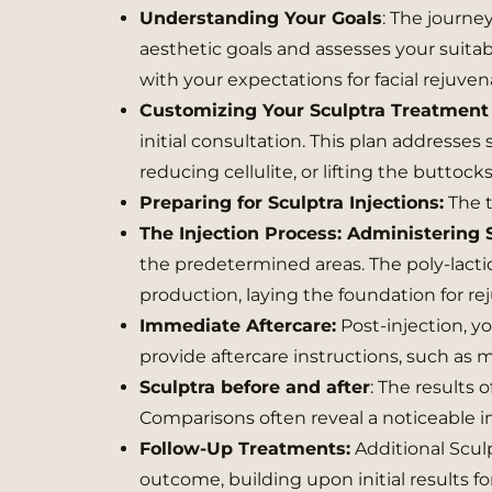
Understanding Your Goals
: The journe
aesthetic goals and assesses your suitabi
with your expectations for facial rejuvena
Customizing Your Sculptra Treatment 
initial consultation. This plan addresses
reducing cellulite, or lifting the buttocks
Preparing for Sculptra Injections:
The t
The Injection Process: Administering 
the predetermined areas. The poly-lacti
production, laying the foundation for re
Immediate Aftercare:
Post-injection, yo
provide aftercare instructions, such as 
Sculptra before and after
: The results 
Comparisons often reveal a noticeable i
Follow-Up Treatments:
Additional Scul
outcome, building upon initial results fo